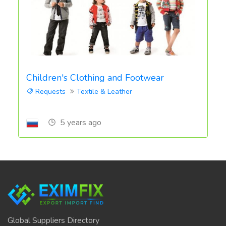
Children's Clothing and Footwear
Requests
Textile & Leather
5 years ago
Global Suppliers Directory