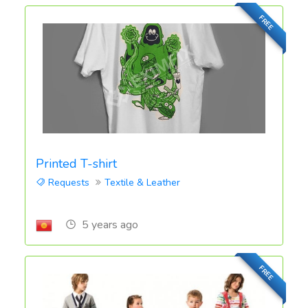
FREE
Printed T-shirt
Requests
Textile & Leather
5 years ago
FREE