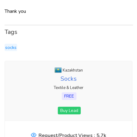
Thank you
Tags
socks
Kazakhstan
Socks
Textile & Leather
FREE
Buy Lead
Request/Product Views : 5.7k