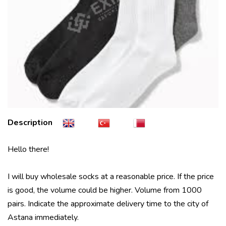
Description
Hello there!
I will buy wholesale socks at a reasonable price. If the price
is good, the volume could be higher. Volume from 1000
pairs. Indicate the approximate delivery time to the city of
Astana immediately.