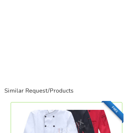
Similar Request/Products
FREE