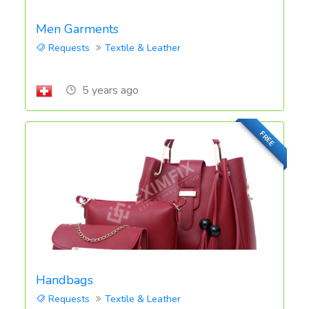
Men Garments
Requests
Textile & Leather
5 years ago
FREE
Handbags
Requests
Textile & Leather