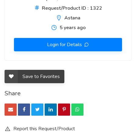
Request/Product ID : 1322
Astana
5 years ago
Login for Details
Save to Favorites
Share
Report this Request/Product