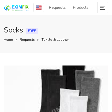
Requests
Products
Socks
FREE
Home
Requests
Textile & Leather