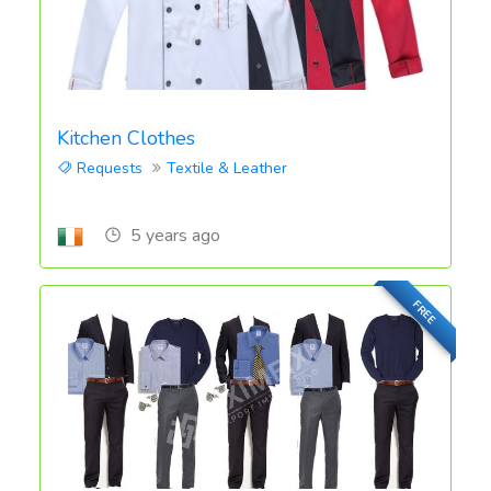
Kitchen Clothes
Requests
Textile & Leather
5 years ago
FREE