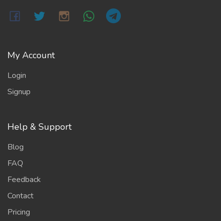
My Account
Login
Signup
Help & Support
Blog
FAQ
Feedback
Contact
Pricing