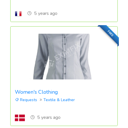
5 years ago
FREE
Women's Clothing
Requests
Textile & Leather
5 years ago