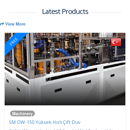
Latest Products
View More
FREE
Machinery
SM DW-150 Yüksek Hızlı Çift Duv