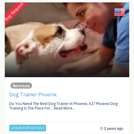
Buy Request
Services
Dog Trainer Phoenix.
Do You Need The Best Dog Trainer In Phoenix, AZ? Phoenix Dog
Training Is The Place For...
Read More...
LOGIN FOR DETAILS
2 years ago