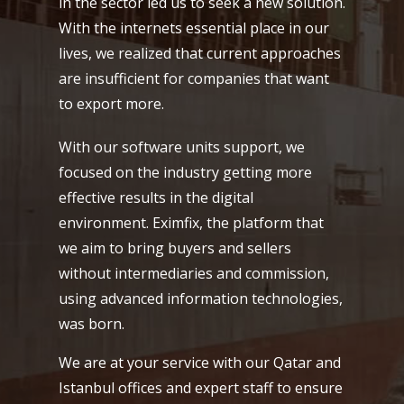
in the sector led us to seek a new solution.
With the internets essential place in our
lives, we realized that current approaches
are insufficient for companies that want
to export more.
With our software units support, we
focused on the industry getting more
effective results in the digital
environment. Eximfix, the platform that
we aim to bring buyers and sellers
without intermediaries and commission,
using advanced information technologies,
was born.
We are at your service with our Qatar and
Istanbul offices and expert staff to ensure