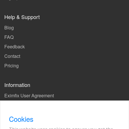
Help & Support
Blog
FAQ
Feedback
Contact
Pricing
Information
Eximfix User Agreement
Privacy Policy
EPS Agreement
Cookies
KVKK