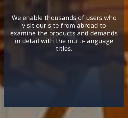
We enable thousands of users who
visit our site from abroad to
examine the products and demands
in detail with the multi-language
titles.