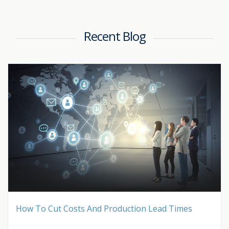
Recent Blog
How To Cut Costs And Production Lead Times