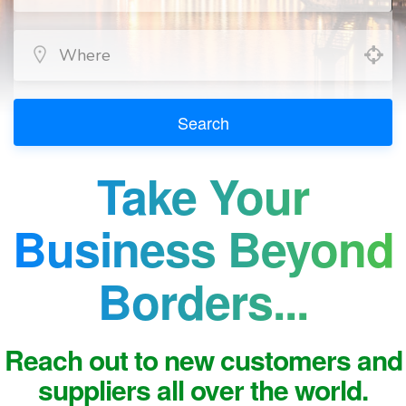
Search
Take Your
Business Beyond
Borders...
Reach out to new customers and
suppliers all over the world.