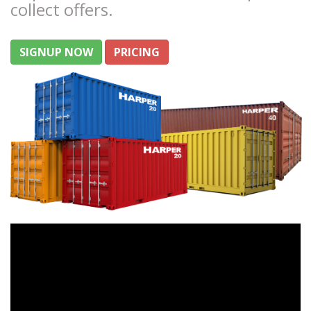
collect offers.
SIGNUP NOW
PRICING