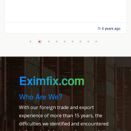
4 years ago
Eximfix.com
Who Are We?
With our foreign trade and export
experience of more than 15 years, the
difficulties we identified and encountered