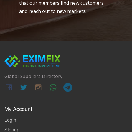
that our members find new customers
and reach out to new markets.
Global Suppliers Directory
My Account
Login
Signup