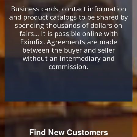
Business cards, contact information
and product catalogs to be shared by
spending thousands of dollars on
fairs… It is possible online with
Eximfix. Agreements are made
between the buyer and seller
without an intermediary and
commission.
Find New Customers