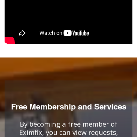
Free Membership and Services
By becoming a free member of
Eximfix, you can view requests,