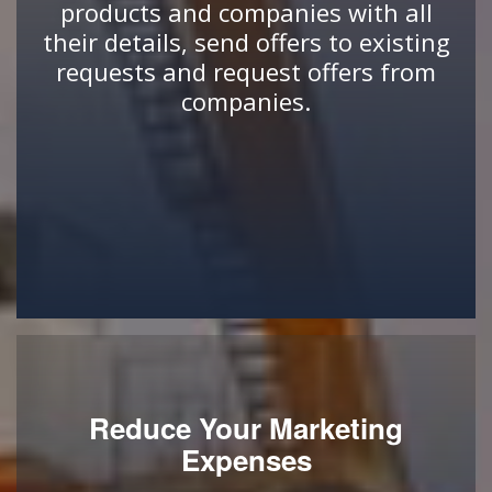
products and companies with all
their details, send offers to existing
requests and request offers from
companies.
Reduce Your Marketing
Expenses