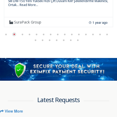
SM DW-150 Yeni Yüksek Hızlı Çift Duvarlı Kılıf Şekillendirme Makinesi,
Ortak...
Read More...
SuraPack Group
1 year ago
Latest Requests
View More