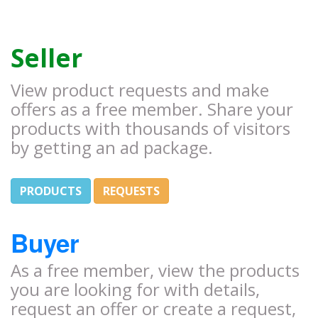
Seller
View product requests and make
offers as a free member. Share your
products with thousands of visitors
by getting an ad package.
PRODUCTS
REQUESTS
Buyer
As a free member, view the products
you are looking for with details,
request an offer or create a request,