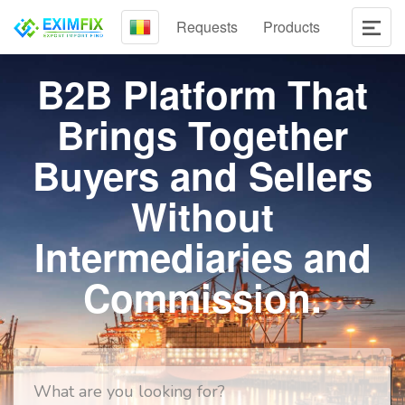
Requests
Products
B2B Platform That
Brings Together
Buyers and Sellers
Without
Intermediaries and
Commission.