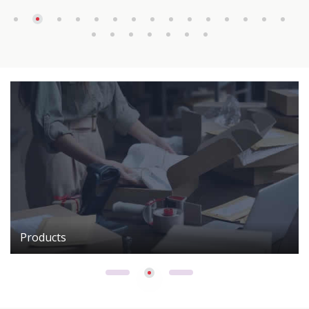
Products