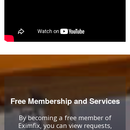
Free Membership and Services
By becoming a free member of
Eximfix, you can view requests,