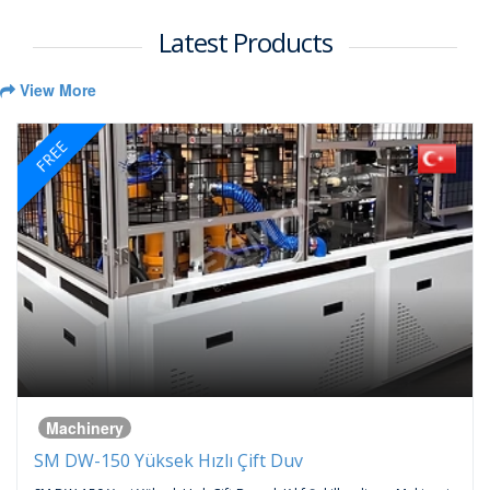
Latest Products
View More
FREE
Machinery
SM DW-150 Yüksek Hızlı Çift Duv