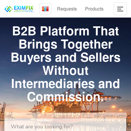
Requests
Products
B2B Platform That
Brings Together
Buyers and Sellers
Without
Intermediaries and
Commission.