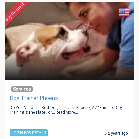
Buy Request
Services
Dog Trainer Phoenix.
Do You Need The Best Dog Trainer In Phoenix, AZ? Phoenix Dog
Training Is The Place For...
Read More...
LOGIN FOR DETAILS
2 years ago