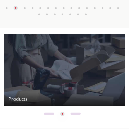
Products