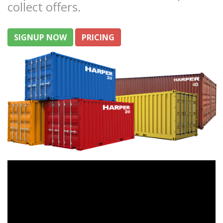
collect offers.
SIGNUP NOW
PRICING