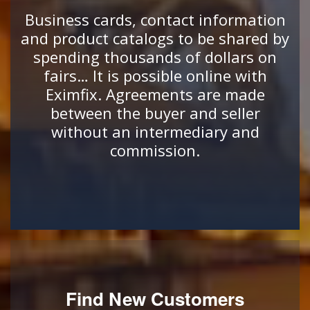
Business cards, contact information
and product catalogs to be shared by
spending thousands of dollars on
fairs… It is possible online with
Eximfix. Agreements are made
between the buyer and seller
without an intermediary and
commission.
Find New Customers