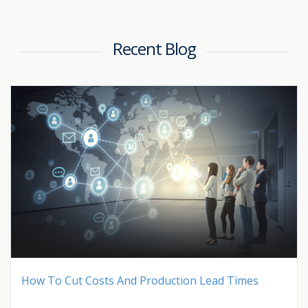
Recent Blog
How To Cut Costs And Production Lead Times