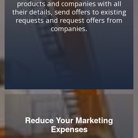
products and companies with all
their details, send offers to existing
requests and request offers from
companies.
Reduce Your Marketing
Expenses