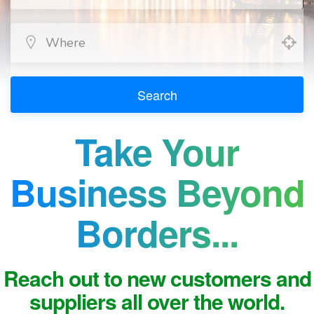
Search
Take Your
Business Beyond
Borders...
Reach out to new customers and
suppliers all over the world.