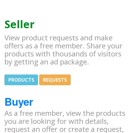
Seller
View product requests and make
offers as a free member. Share your
products with thousands of visitors
by getting an ad package.
PRODUCTS
REQUESTS
Buyer
As a free member, view the products
you are looking for with details,
request an offer or create a request,