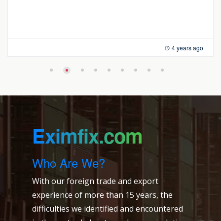
4 years ago
Eximfix.com
Who Are We?
With our foreign trade and export
experience of more than 15 years, the
difficulties we identified and encountered