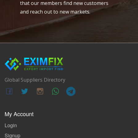
that our members find new customers
and reach out to new markets.
Global Suppliers Directory
My Account
Login
Signup