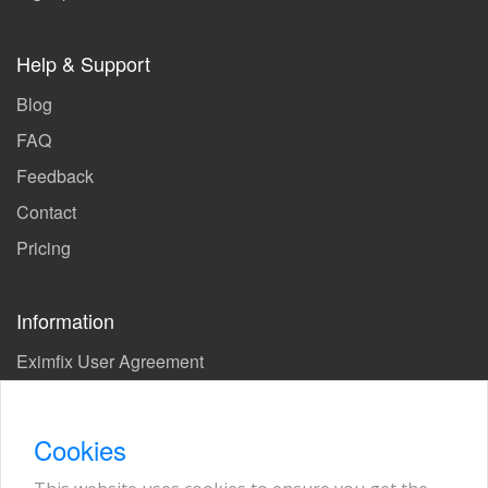
Help & Support
Blog
FAQ
Feedback
Contact
Pricing
Information
Eximfix User Agreement
Privacy Policy
EPS Agreement
Cookies
KVKK