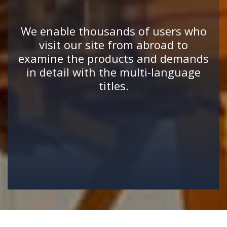
We enable thousands of users who
visit our site from abroad to
examine the products and demands
in detail with the multi-language
titles.