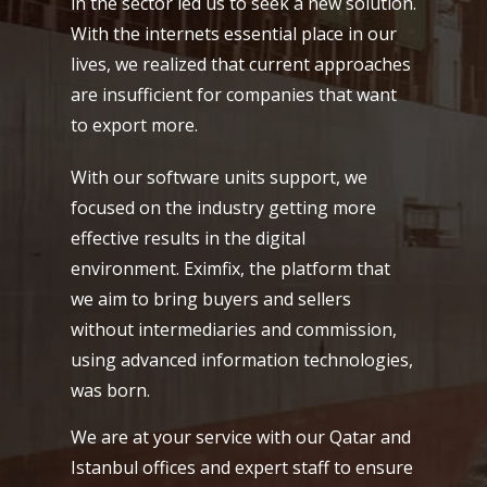
in the sector led us to seek a new solution.
With the internets essential place in our
lives, we realized that current approaches
are insufficient for companies that want
to export more.
With our software units support, we
focused on the industry getting more
effective results in the digital
environment. Eximfix, the platform that
we aim to bring buyers and sellers
without intermediaries and commission,
using advanced information technologies,
was born.
We are at your service with our Qatar and
Istanbul offices and expert staff to ensure