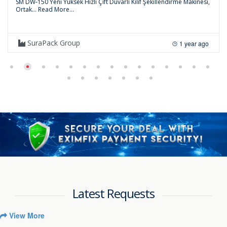
SM DW-150 Yeni Yüksek Hızlı Çift Duvarlı Kılıf Şekillendirme Makinesi,
Ortak...
Read More...
SuraPack Group
1 year ago
Latest Requests
View More