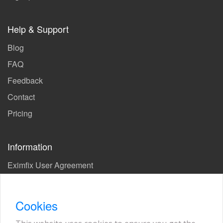
Help & Support
Blog
FAQ
Feedback
Contact
Pricing
Information
Eximfix User Agreement
Privacy Policy
EPS Agreement
Cookies
KVKK