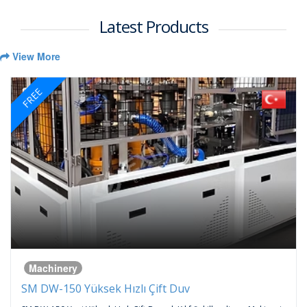
Latest Products
View More
FREE
Machinery
SM DW-150 Yüksek Hızlı Çift Duv