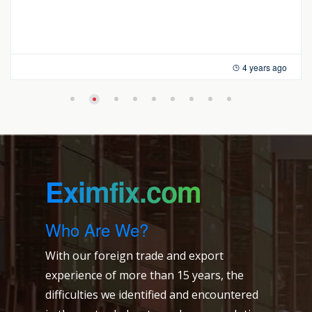
4 years ago
Eximfix.com
Who Are We?
With our foreign trade and export
experience of more than 15 years, the
difficulties we identified and encountered