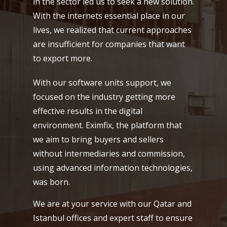
in the sector led us to seek a new solution.
With the internets essential place in our
lives, we realized that current approaches
are insufficient for companies that want
to export more.
With our software units support, we
focused on the industry getting more
effective results in the digital
environment. Eximfix, the platform that
we aim to bring buyers and sellers
without intermediaries and commission,
using advanced information technologies,
was born.
We are at your service with our Qatar and
Istanbul offices and expert staff to ensure