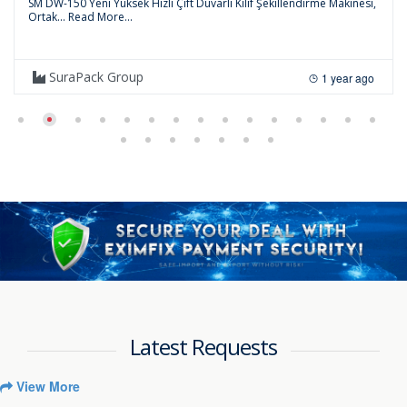
SM DW-150 Yeni Yüksek Hızlı Çift Duvarlı Kılıf Şekillendirme Makinesi,
Ortak...
Read More...
SuraPack Group
1 year ago
Latest Requests
View More