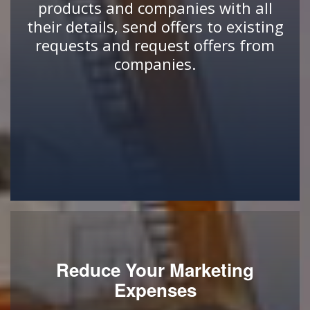
products and companies with all
their details, send offers to existing
requests and request offers from
companies.
Reduce Your Marketing
Expenses