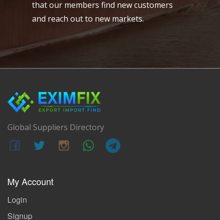
that our members find new customers
and reach out to new markets.
Global Suppliers Directory
My Account
Login
Signup