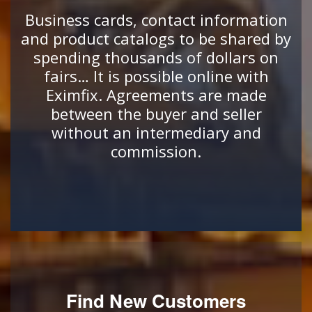
Business cards, contact information
and product catalogs to be shared by
spending thousands of dollars on
fairs… It is possible online with
Eximfix. Agreements are made
between the buyer and seller
without an intermediary and
commission.
Find New Customers