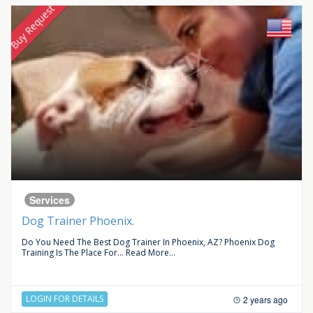
Buy Request
Services
Dog Trainer Phoenix.
Do You Need The Best Dog Trainer In Phoenix, AZ? Phoenix Dog
Training Is The Place For...
Read More...
LOGIN FOR DETAILS
2 years ago