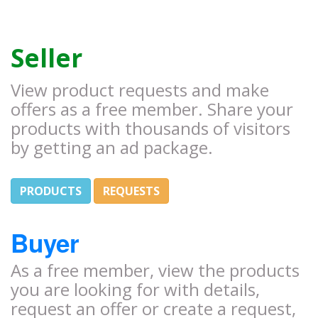
Seller
View product requests and make
offers as a free member. Share your
products with thousands of visitors
by getting an ad package.
PRODUCTS
REQUESTS
Buyer
As a free member, view the products
you are looking for with details,
request an offer or create a request,