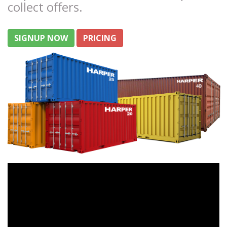
collect offers.
SIGNUP NOW
PRICING