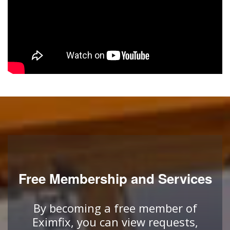
Free Membership and Services
By becoming a free member of
Eximfix, you can view requests,