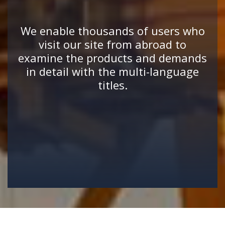
We enable thousands of users who
visit our site from abroad to
examine the products and demands
in detail with the multi-language
titles.