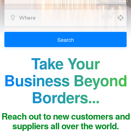
Search
Take Your
Business Beyond
Borders...
Reach out to new customers and
suppliers all over the world.