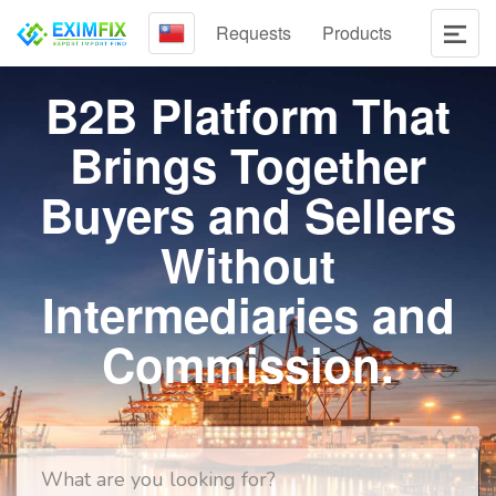
Requests
Products
B2B Platform That
Brings Together
Buyers and Sellers
Without
Intermediaries and
Commission.