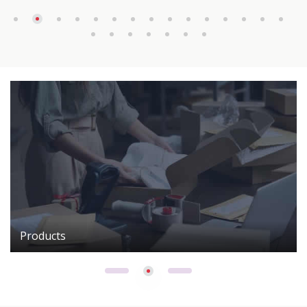
Products