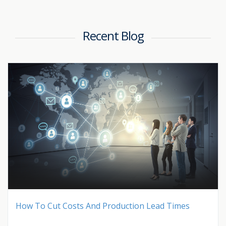
Recent Blog
How To Cut Costs And Production Lead Times