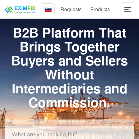
Requests
Products
B2B Platform That
Brings Together
Buyers and Sellers
Without
Intermediaries and
Commission.