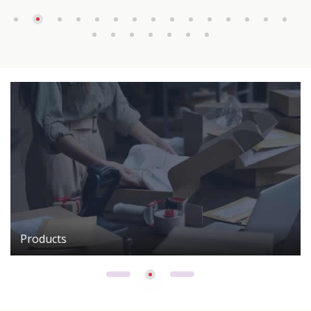
Products