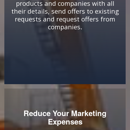
products and companies with all
their details, send offers to existing
requests and request offers from
companies.
Reduce Your Marketing
Expenses