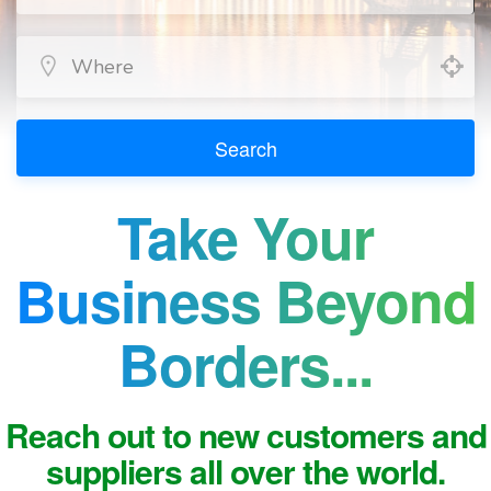
Search
Take Your
Business Beyond
Borders...
Reach out to new customers and
suppliers all over the world.