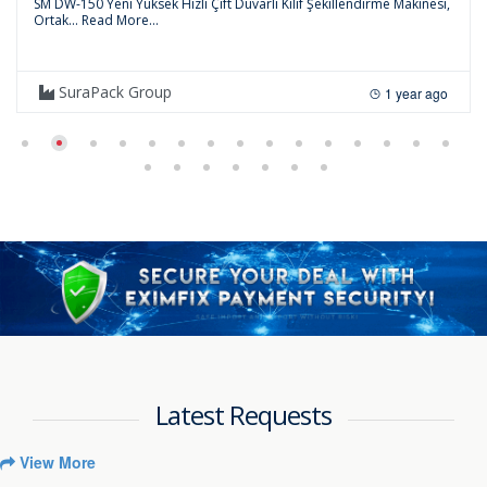
SM DW-150 Yeni Yüksek Hızlı Çift Duvarlı Kılıf Şekillendirme Makinesi,
Ortak...
Read More...
SuraPack Group
1 year ago
Latest Requests
View More