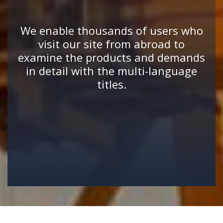
We enable thousands of users who
visit our site from abroad to
examine the products and demands
in detail with the multi-language
titles.