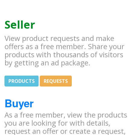
Seller
View product requests and make
offers as a free member. Share your
products with thousands of visitors
by getting an ad package.
PRODUCTS
REQUESTS
Buyer
As a free member, view the products
you are looking for with details,
request an offer or create a request,