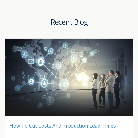
Recent Blog
How To Cut Costs And Production Lead Times