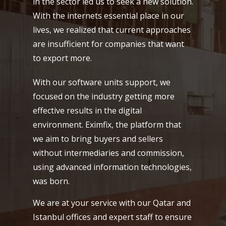
in the sector led us to seek a new solution.
With the internets essential place in our
lives, we realized that current approaches
are insufficient for companies that want
to export more.
With our software units support, we
focused on the industry getting more
effective results in the digital
environment. Eximfix, the platform that
we aim to bring buyers and sellers
without intermediaries and commission,
using advanced information technologies,
was born.
We are at your service with our Qatar and
Istanbul offices and expert staff to ensure