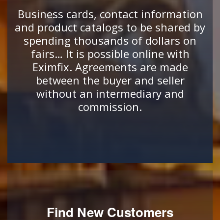
Business cards, contact information
and product catalogs to be shared by
spending thousands of dollars on
fairs… It is possible online with
Eximfix. Agreements are made
between the buyer and seller
without an intermediary and
commission.
Find New Customers