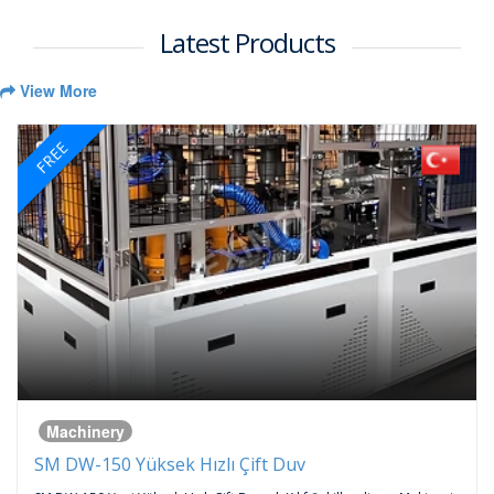
Latest Products
View More
FREE
Machinery
SM DW-150 Yüksek Hızlı Çift Duv