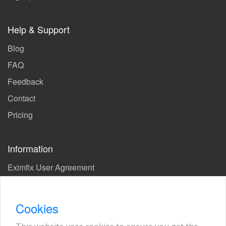
Help & Support
Blog
FAQ
Feedback
Contact
Pricing
Information
Eximfix User Agreement
Privacy Policy
EPS Agreement
Cookies
KVKK