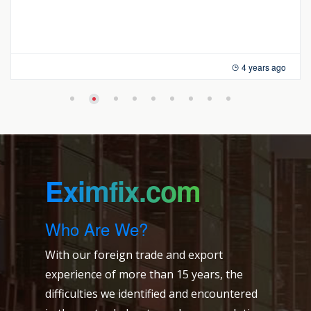
4 years ago
Eximfix.com
Who Are We?
With our foreign trade and export
experience of more than 15 years, the
difficulties we identified and encountered