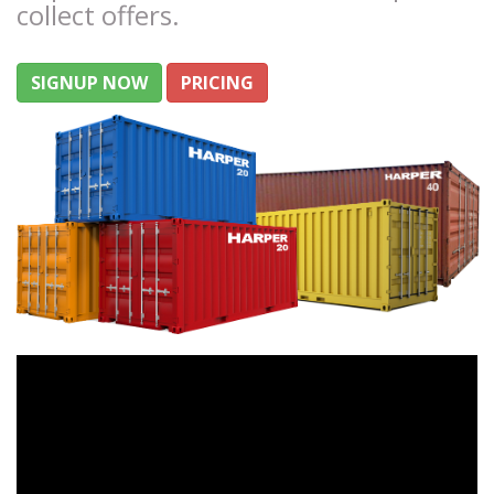
collect offers.
SIGNUP NOW
PRICING