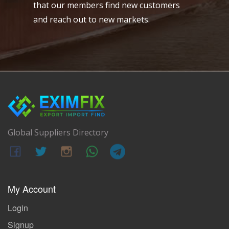
that our members find new customers
and reach out to new markets.
Global Suppliers Directory
My Account
Login
Signup