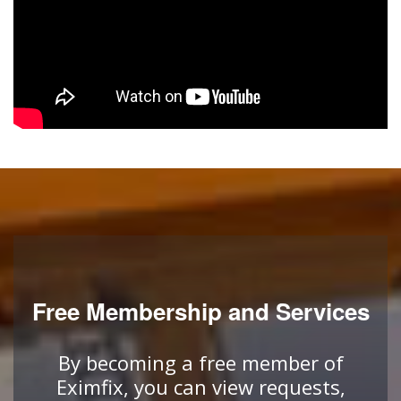
Free Membership and Services
By becoming a free member of
Eximfix, you can view requests,