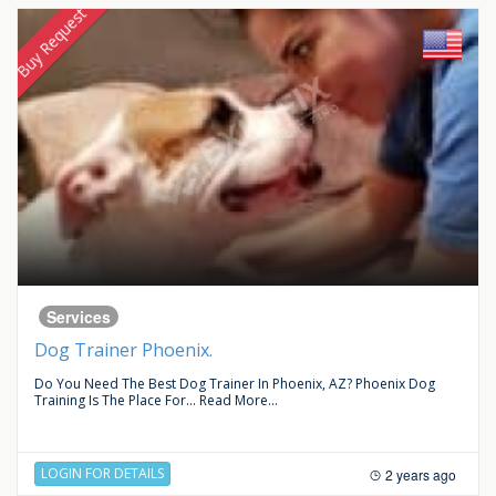
Buy Request
Services
Dog Trainer Phoenix.
Do You Need The Best Dog Trainer In Phoenix, AZ? Phoenix Dog
Training Is The Place For...
Read More...
LOGIN FOR DETAILS
2 years ago