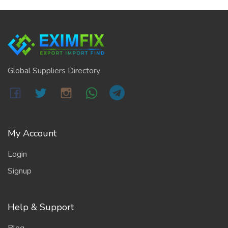
Global Suppliers Directory
My Account
Login
Signup
Help & Support