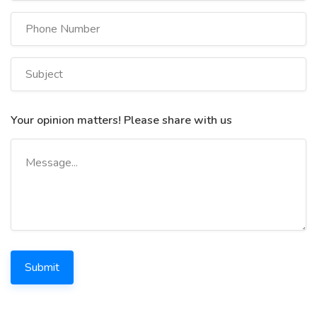
Your opinion matters! Please share with us