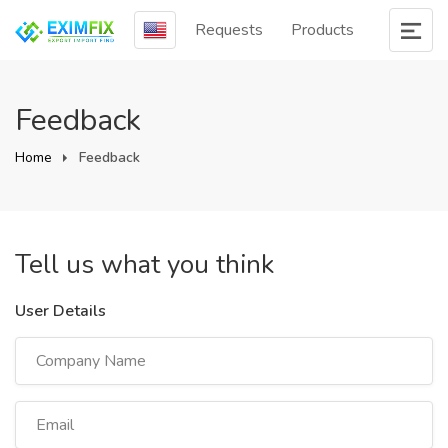
Requests
Products
Feedback
Home
Feedback
Tell us what you think
User Details