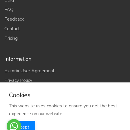
Blog
FAQ
Feedback
Contact
Pricing
Information
Eximfix User Agreement
Privacy Policy
EPS Agreement
Cookies
KVKK
This website uses cookies to ensure you get the best
Countries
experience on our website.
Site-Map
Eximfix is an affiliate of
Accept