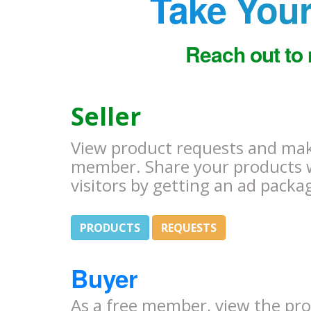
Take Your
Reach out to 
Seller
View product requests and make
member. Share your products 
visitors by getting an ad packa
PRODUCTS
REQUESTS
Buyer
As a free member, view the pr