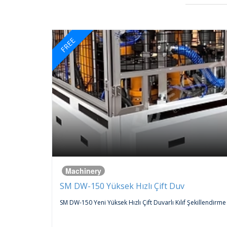
FREE
Machinery
SM DW-150 Yüksek Hızlı Çift Duv
 An
SM DW-150 Yeni Yüksek Hızlı Çift Duvarlı Kılıf Şekillendirme