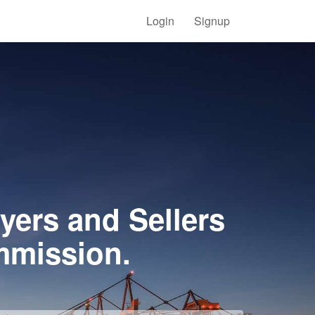
Login
Signup
yers and Sellers
mmission.