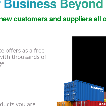
 Business Beyond 
new customers and suppliers all o
 offers as a free
with thousands of
ge.
oducts you are