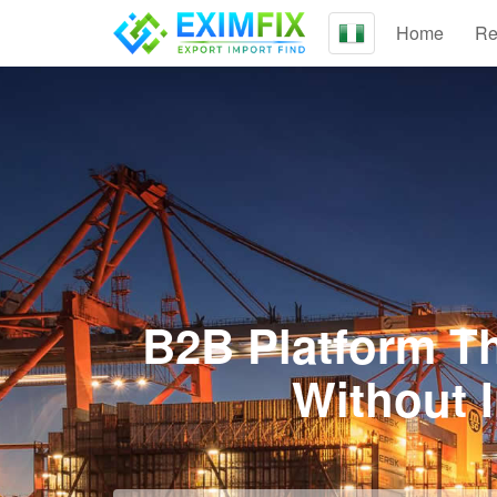
Home
Re
B2B Platform Th
Without 