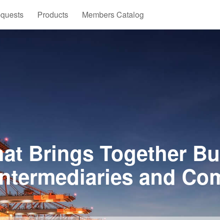
quests
Products
Members Catalog
at Brings Together Bu
Intermediaries and Co