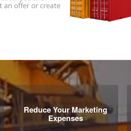
t an offer or create
Reduce Your Marketing
Expenses