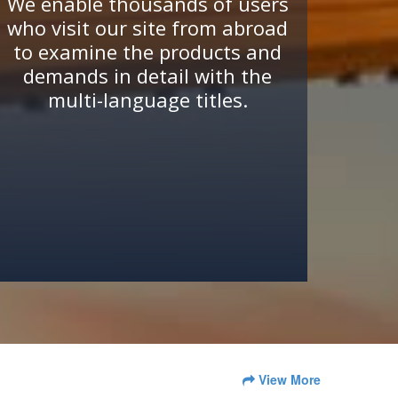
We enable thousands of users
who visit our site from abroad
to examine the products and
demands in detail with the
multi-language titles.
View More