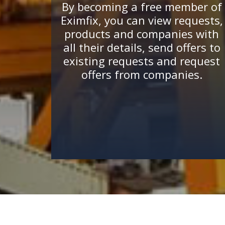
By becoming a free member of
Eximfix, you can view requests,
products and companies with
all their details, send offers to
existing requests and request
offers from companies.