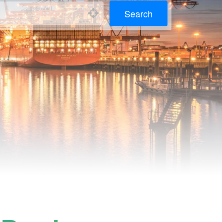
Search