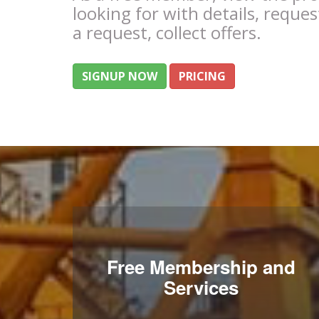
looking for with details, reques
a request, collect offers.
SIGNUP NOW
PRICING
Free Membership and
Services