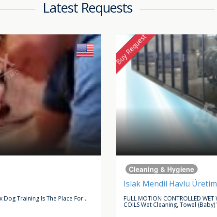
Latest Requests
Buy Request
Cleaning & Hygiene
Islak Mendil Havlu Üretim
Dog Training Is The Place For...
FULL MOTION CONTROLLED WET W
COILS Wet Cleaning, Towel (baby)