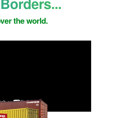
Borders...
ver the world.