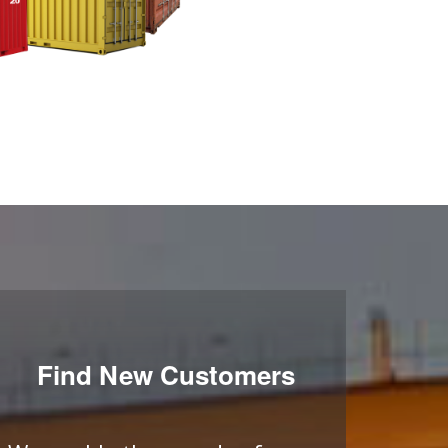
Find New Customers