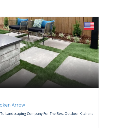
FREE
Servic
roken Arrow
Curtai
-To Landscaping Company For The Best Outdoor Kitchens
Do You Wa
Company,