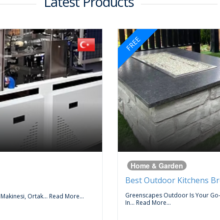
Latest Products
FREE
Home & Garden
Best Outdoor Kitchens B
Greenscapes Outdoor Is Your Go
 Makinesi, Ortak...
Read More...
In...
Read More...