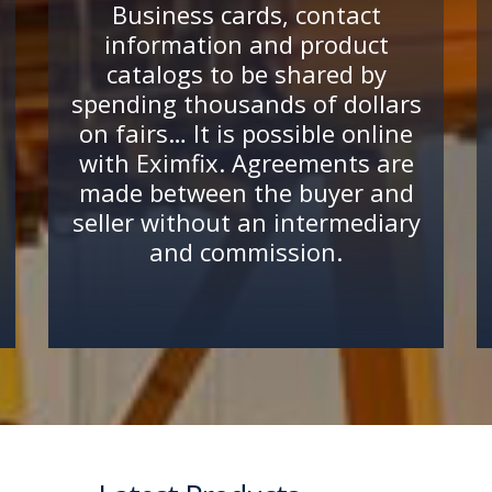
Business cards, contact
information and product
catalogs to be shared by
spending thousands of dollars
on fairs… It is possible online
with Eximfix. Agreements are
made between the buyer and
seller without an intermediary
and commission.