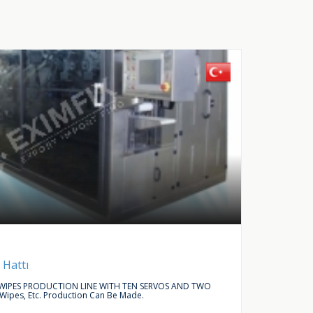
Buy Request
Autom
 Hattı
LINEAR
IPES PRODUCTION LINE WITH TEN SERVOS AND TWO
WE ARE L
 Wipes, Etc. Production Can Be Made.
ACCESSO