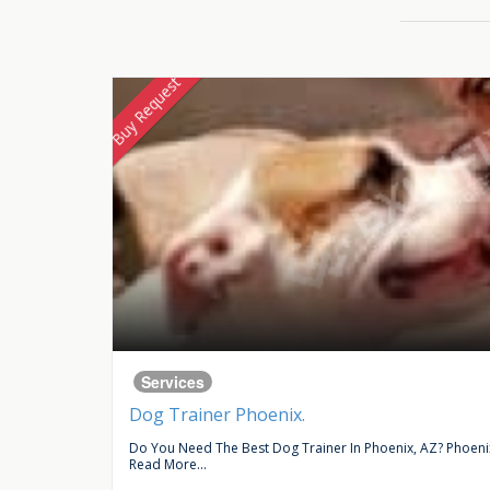
Buy Request
Services
Dog Trainer Phoenix.
ce In...
Do You Need The Best Dog Trainer In Phoenix, AZ? Phoenix 
Read More...