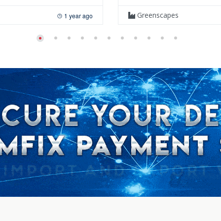
Greenscapes
1 year ago