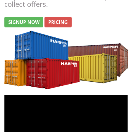
collect offers.
SIGNUP NOW
PRICING