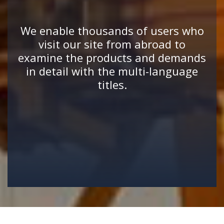
We enable thousands of users who
visit our site from abroad to
examine the products and demands
in detail with the multi-language
titles.