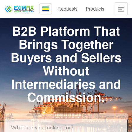
Requests
Products
B2B Platform That
Brings Together
Buyers and Sellers
Without
Intermediaries and
Commission.