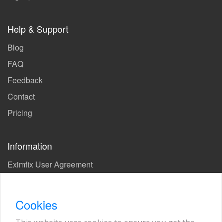
Help & Support
Blog
FAQ
Feedback
Contact
Pricing
Information
Eximfix User Agreement
Privacy Policy
EPS Agreement
Cookies
KVKK