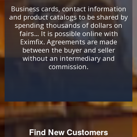
Business cards, contact information
and product catalogs to be shared by
spending thousands of dollars on
fairs… It is possible online with
Eximfix. Agreements are made
between the buyer and seller
without an intermediary and
commission.
Find New Customers