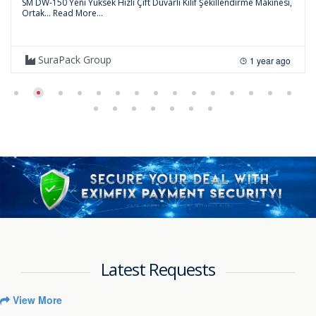
SM DW-150 Yeni Yüksek Hızlı Çift Duvarlı Kılıf Şekillendirme Makinesi,
Ortak...
Read More...
SuraPack Group
1 year ago
Latest Requests
View More