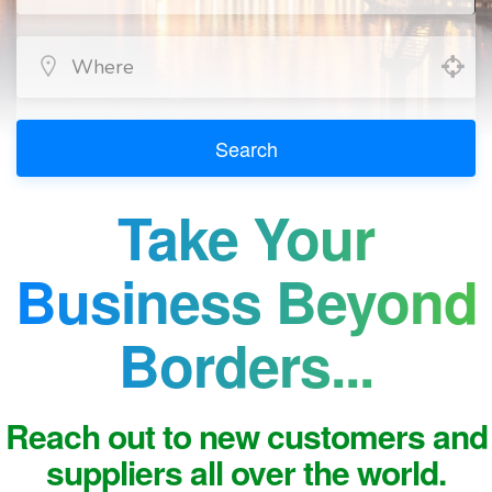
Search
Take Your
Business Beyond
Borders...
Reach out to new customers and
suppliers all over the world.