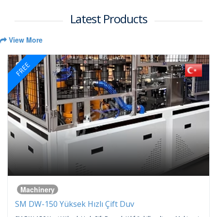
Latest Products
View More
FREE
Machinery
SM DW-150 Yüksek Hızlı Çift Duv