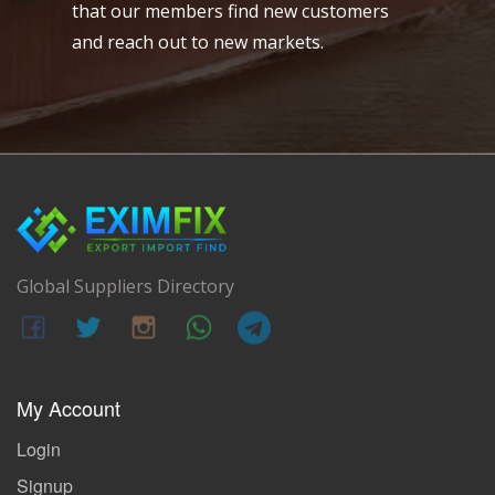
that our members find new customers
and reach out to new markets.
Global Suppliers Directory
My Account
Login
Signup