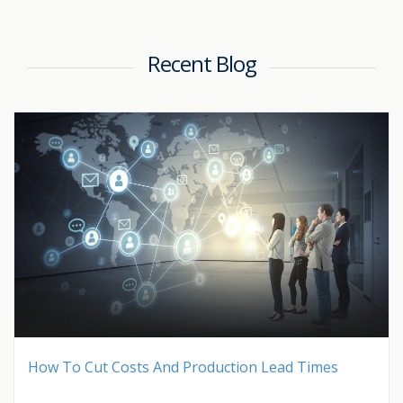
Recent Blog
How To Cut Costs And Production Lead Times