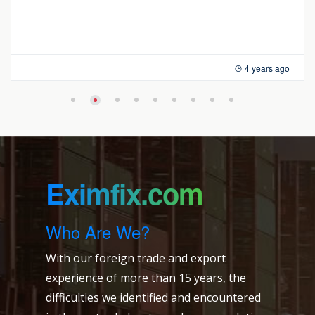
4 years ago
Eximfix.com
Who Are We?
With our foreign trade and export
experience of more than 15 years, the
difficulties we identified and encountered