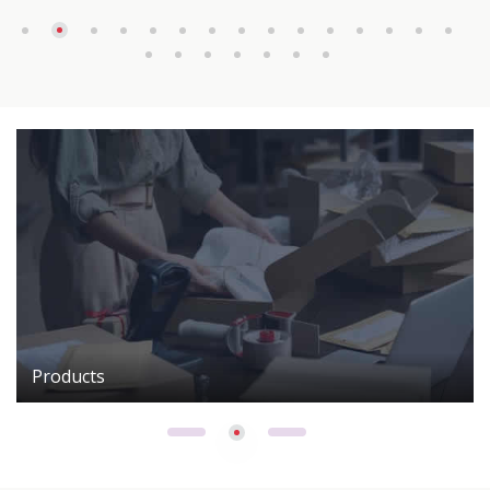
Products