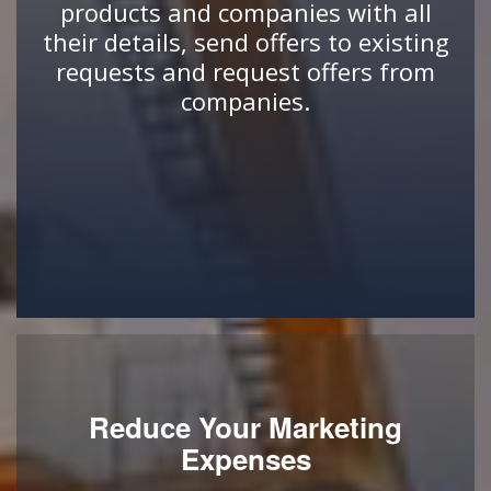
products and companies with all
their details, send offers to existing
requests and request offers from
companies.
Reduce Your Marketing
Expenses