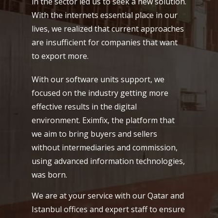
in the sector led us to seek a new solution.
With the internets essential place in our
lives, we realized that current approaches
are insufficient for companies that want
to export more.
With our software units support, we
focused on the industry getting more
effective results in the digital
environment. Eximfix, the platform that
we aim to bring buyers and sellers
without intermediaries and commission,
using advanced information technologies,
was born.
We are at your service with our Qatar and
Istanbul offices and expert staff to ensure