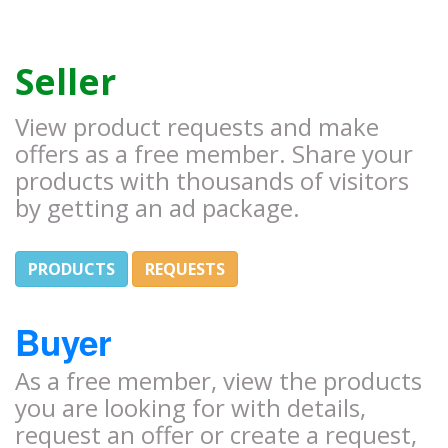
Seller
View product requests and make
offers as a free member. Share your
products with thousands of visitors
by getting an ad package.
PRODUCTS
REQUESTS
Buyer
As a free member, view the products
you are looking for with details,
request an offer or create a request,