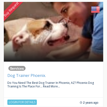
Buy Request
Services
Dog Trainer Phoenix.
Do You Need The Best Dog Trainer In Phoenix, AZ? Phoenix Dog
Training Is The Place For...
Read More...
LOGIN FOR DETAILS
2 years ago