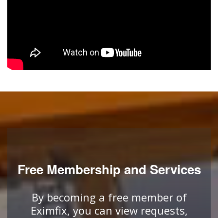
Free Membership and Services
By becoming a free member of
Eximfix, you can view requests,