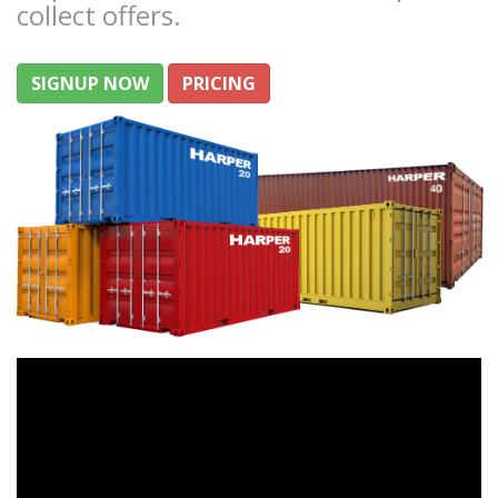
collect offers.
SIGNUP NOW
PRICING