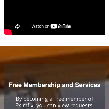
Free Membership and Services
By becoming a free member of
Eximfix, you can view requests,