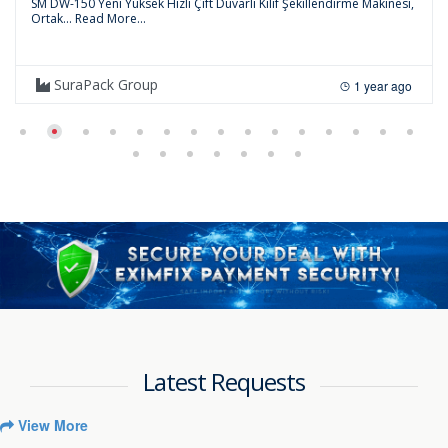
SM DW-150 Yeni Yüksek Hızlı Çift Duvarlı Kılıf Şekillendirme Makinesi,
Ortak...
Read More...
SuraPack Group
1 year ago
Latest Requests
View More