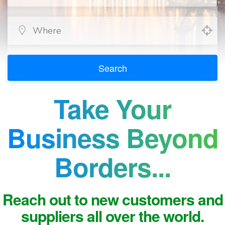
Search
Take Your
Business Beyond
Borders...
Reach out to new customers and
suppliers all over the world.