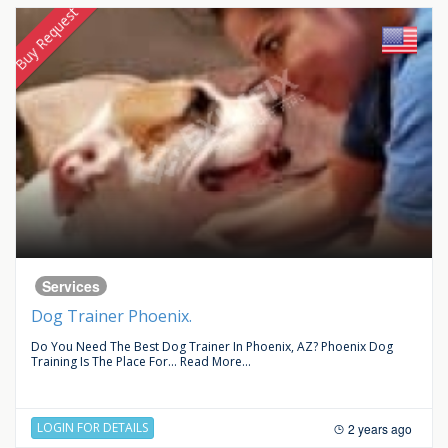
Buy Request
Services
Dog Trainer Phoenix.
Do You Need The Best Dog Trainer In Phoenix, AZ? Phoenix Dog
Training Is The Place For...
Read More...
LOGIN FOR DETAILS
2 years ago