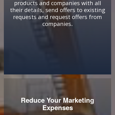
products and companies with all
their details, send offers to existing
requests and request offers from
companies.
Reduce Your Marketing
Expenses