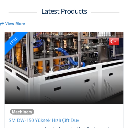
Latest Products
View More
FREE
Machinery
SM DW-150 Yüksek Hızlı Çift Duv