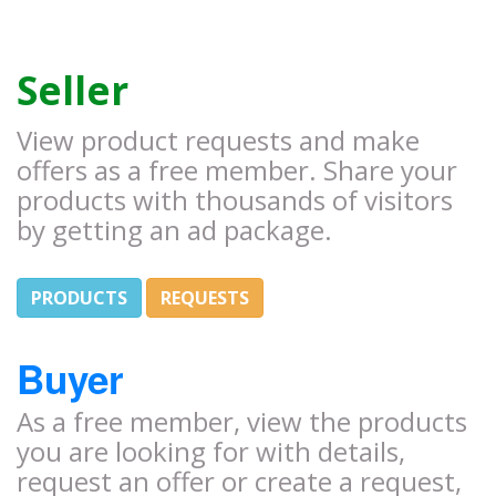
Seller
View product requests and make
offers as a free member. Share your
products with thousands of visitors
by getting an ad package.
PRODUCTS
REQUESTS
Buyer
As a free member, view the products
you are looking for with details,
request an offer or create a request,