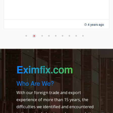
4 years ago
Eximfix.com
Who Are We?
With our foreign trade and export
experience of more than 15 years, the
difficulties we identified and encountered