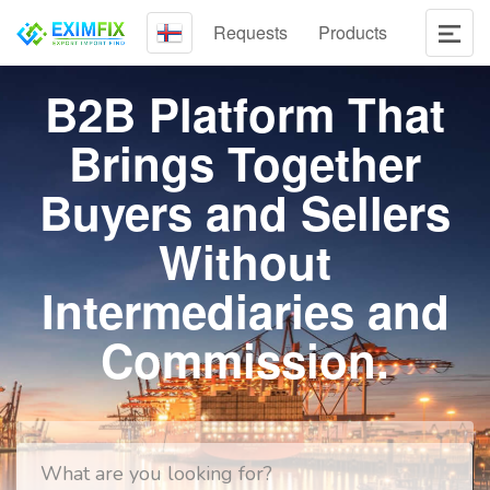
Requests
Products
B2B Platform That
Brings Together
Buyers and Sellers
Without
Intermediaries and
Commission.