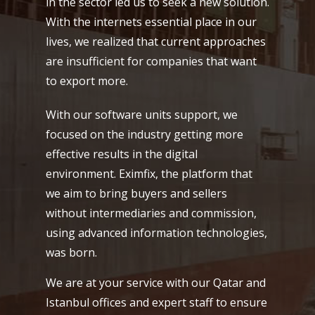
in the sector led us to seek a new solution.
With the internets essential place in our
lives, we realized that current approaches
are insufficient for companies that want
to export more.
With our software units support, we
focused on the industry getting more
effective results in the digital
environment. Eximfix, the platform that
we aim to bring buyers and sellers
without intermediaries and commission,
using advanced information technologies,
was born.
We are at your service with our Qatar and
Istanbul offices and expert staff to ensure