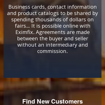
Business cards, contact information
and product catalogs to be shared by
spending thousands of dollars on
fairs… It is possible online with
Eximfix. Agreements are made
between the buyer and seller
without an intermediary and
commission.
Find New Customers