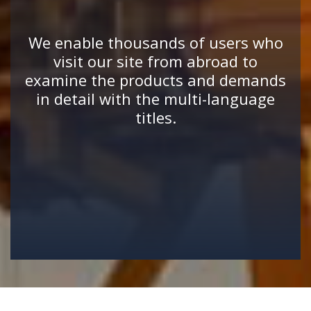
We enable thousands of users who
visit our site from abroad to
examine the products and demands
in detail with the multi-language
titles.