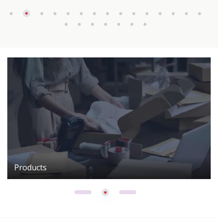
Products