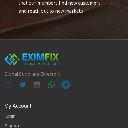
that our members find new customers
and reach out to new markets.
Global Suppliers Directory
My Account
Login
Signup