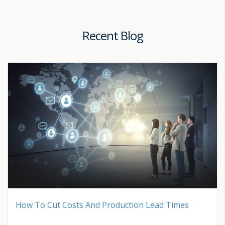
Recent Blog
How To Cut Costs And Production Lead Times