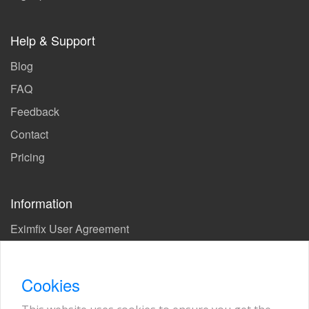
Help & Support
Blog
FAQ
Feedback
Contact
Pricing
Information
Eximfix User Agreement
Privacy Policy
EPS Agreement
Cookies
KVKK