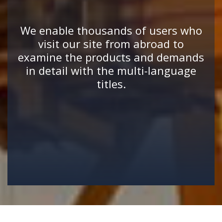
We enable thousands of users who
visit our site from abroad to
examine the products and demands
in detail with the multi-language
titles.