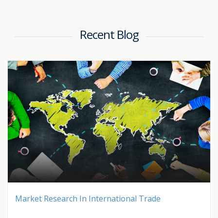
Recent Blog
Market Research In International Trade