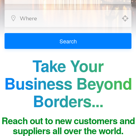
Search
Take Your
Business Beyond
Borders...
Reach out to new customers and
suppliers all over the world.