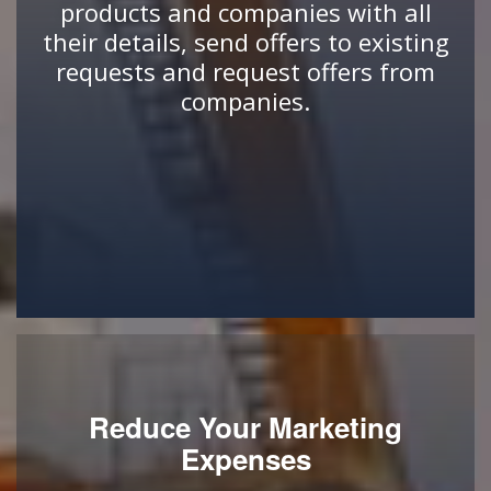
products and companies with all
their details, send offers to existing
requests and request offers from
companies.
Reduce Your Marketing
Expenses