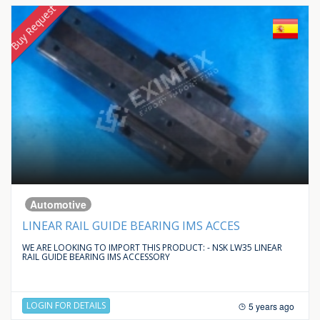
Buy Request
Automotive
LINEAR RAIL GUIDE BEARING IMS ACCES
WE ARE LOOKING TO IMPORT THIS PRODUCT: - NSK LW35 LINEAR
RAIL GUIDE BEARING IMS ACCESSORY
LOGIN FOR DETAILS
5 years ago