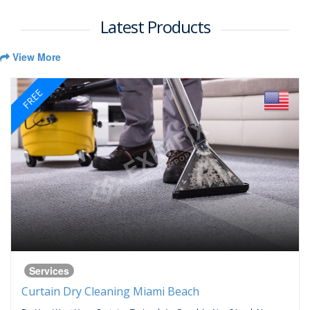
Latest Products
View More
FREE
Services
Curtain Dry Cleaning Miami Beach