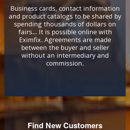
Business cards, contact information
and product catalogs to be shared by
spending thousands of dollars on
fairs… It is possible online with
Eximfix. Agreements are made
between the buyer and seller
without an intermediary and
commission.
Find New Customers