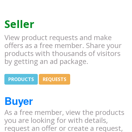
Seller
View product requests and make
offers as a free member. Share your
products with thousands of visitors
by getting an ad package.
PRODUCTS
REQUESTS
Buyer
As a free member, view the products
you are looking for with details,
request an offer or create a request,