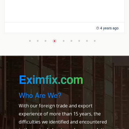
4 years ago
Eximfix.com
Who Are We?
With our foreign trade and export
experience of more than 15 years, the
difficulties we identified and encountered