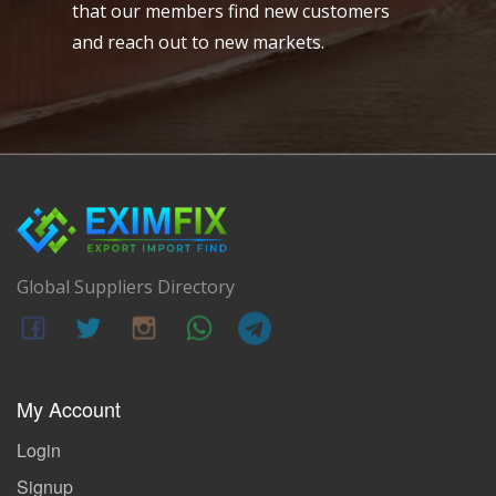
that our members find new customers
and reach out to new markets.
Global Suppliers Directory
My Account
Login
Signup