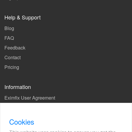
Help & Support
Blog
FAQ
Feedback
Contact
Pricing
Information
Eximfix User Agreement
Privacy Policy
EPS Agreement
Cookies
KVKK