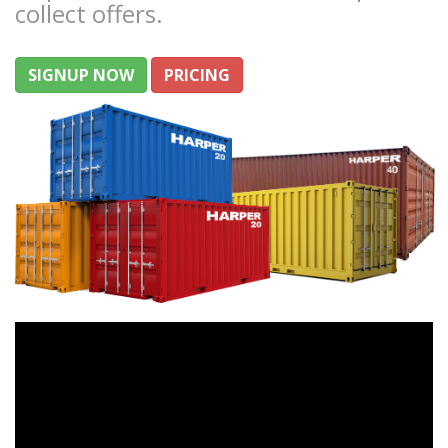
collect offers.
SIGNUP NOW
PRICING