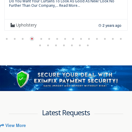
Do You Want Your Curtains To Look As Good As New? Look No
Further Than Our Company,...
Read More...
Upholstery
2 years ago
Latest Requests
View More