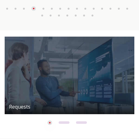
Requests