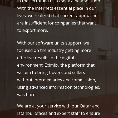
in the sector led us to seek a new solution.
With the internets essential place in our
lives, we realized that current approaches
are insufficient for companies that want
to export more.
With our software units support, we
focused on the industry getting more
effective results in the digital
environment. Eximfix, the platform that
we aim to bring buyers and sellers
without intermediaries and commission,
using advanced information technologies,
was born.
We are at your service with our Qatar and
Istanbul offices and expert staff to ensure