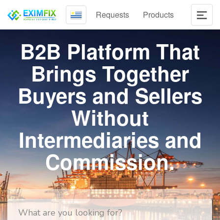
Requests
Products
B2B Platform That
Brings Together
Buyers and Sellers
Without
Intermediaries and
Commission.