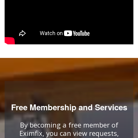
Free Membership and Services
By becoming a free member of
Eximfix, you can view requests,