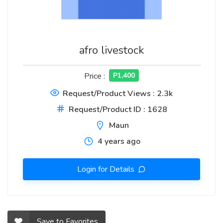
afro livestock
Price :
P1,400
Request/Product Views : 2.3k
Request/Product ID : 1628
Maun
4 years ago
Login for Details
Save to Favorites