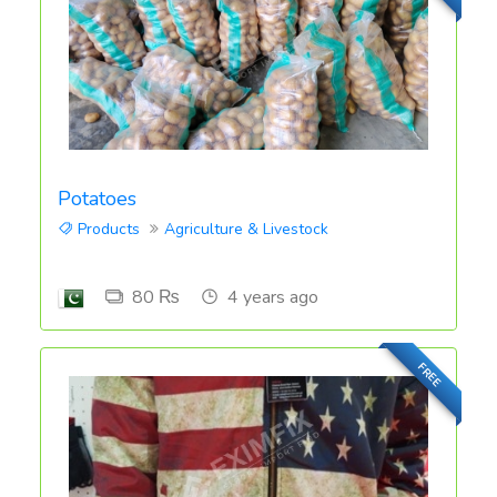
Potatoes
Products
Agriculture & Livestock
80 ₨
4 years ago
FREE