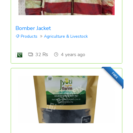
Bomber Jacket
Products
Agriculture & Livestock
32 ₨
4 years ago
FREE