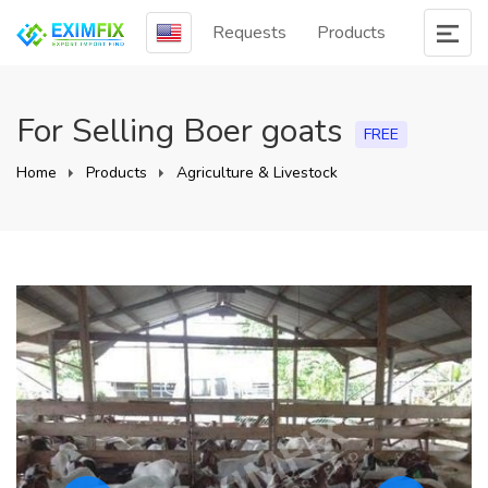
Requests
Products
For Selling Boer goats
FREE
Home
Products
Agriculture & Livestock