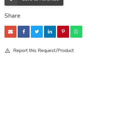
Share
Report this Request/Product