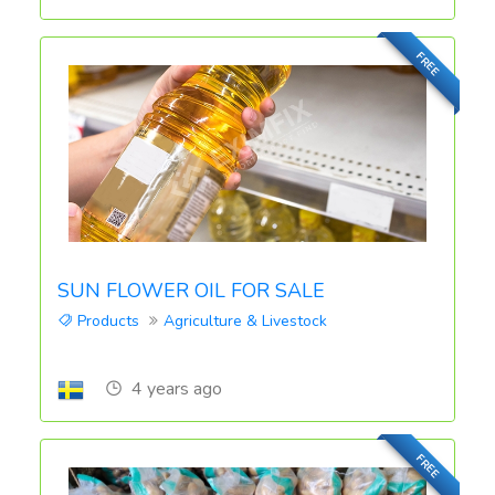
FREE
SUN FLOWER OIL FOR SALE
Products
Agriculture & Livestock
4 years ago
FREE