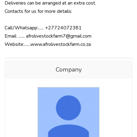
Deliveries can be arranged at an extra cost.
Contacts for us for more details:
Call/Whatsapp:...... +27724072381
Email: ....... afrolivestockfarm7@gmail.com
Website:.......www.afrolivestockfarm.co.za
Company