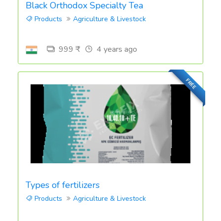
Black Orthodox Specialty Tea
Products
Agriculture & Livestock
999 ₹
4 years ago
FREE
Types of fertilizers
Products
Agriculture & Livestock