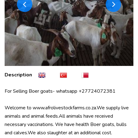
Description
For Selling Boer goats- whatsapp +27724072381
Welcome to www.afrolivestockfarms.co.za.We supply live
animals and animal feeds.All animals have received
necessary vaccinations. We have health Boer goats, bulls
and calves.We also slaughter at an additional cost.