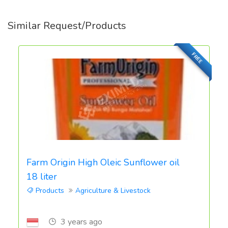
Similar Request/Products
FREE
Farm Origin High Oleic Sunflower oil
18 liter
Products
Agriculture & Livestock
3 years ago