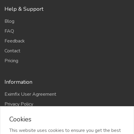
Help & Support
Blog
FAQ
Feedback
Contact
Pricing
Information
Eximfix User Agreement
Privacy Policy
EPS Agreement
Cookies
KVKK
This website uses cookies to ensure you get the best
Countries