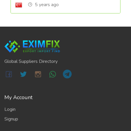
5 years ago
Global Suppliers Directory
My Account
Login
Signup