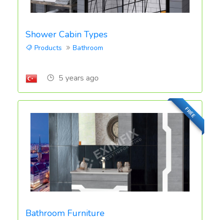
Shower Cabin Types
Products
Bathroom
5 years ago
FREE
Bathroom Furniture