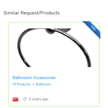
Similar Request/Products
FREE
Bathroom Accessories
Products
Bathroom
5 years ago