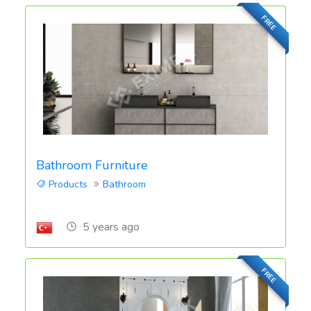
FREE
Bathroom Furniture
Products
Bathroom
5 years ago
FREE