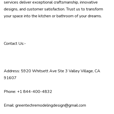
services deliver exceptional craftsmanship, innovative
designs, and customer satisfaction. Trust us to transform
your space into the kitchen or bathroom of your dreams.
Contact Us:-
Address: 5920 Whitsett Ave Ste 3 Valley Village, CA
91607
Phone: +1 844-400-4832
Email: greentechremodelingdesign@gmail.com