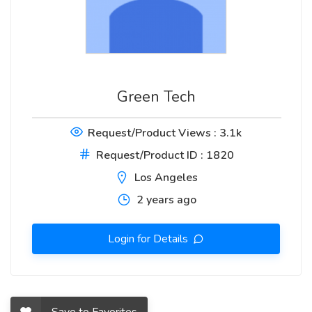
Green Tech
Request/Product Views : 3.1k
Request/Product ID : 1820
Los Angeles
2 years ago
Login for Details