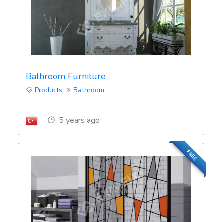
Bathroom Furniture
Products
Bathroom
5 years ago
FREE