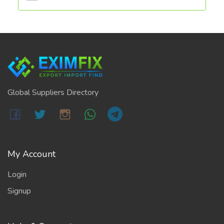
Global Suppliers Directory
My Account
Login
Signup