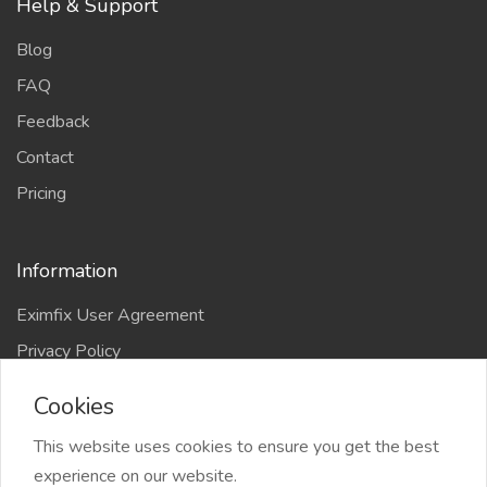
Help & Support
Blog
FAQ
Feedback
Contact
Pricing
Information
Eximfix User Agreement
Privacy Policy
EPS Agreement
Cookies
KVKK
This website uses cookies to ensure you get the best
Countries
experience on our website.