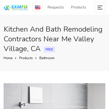
Requests
Products
Kitchen And Bath Remodeling
Contractors Near Me Valley
Village, CA
FREE
Home
Products
Bathroom