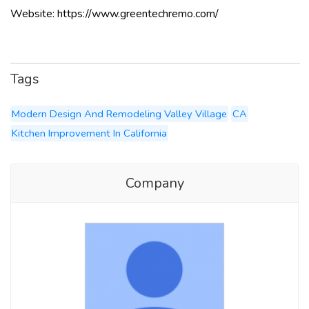
Website: https://www.greentechremo.com/
Tags
Modern Design And Remodeling Valley Village
CA
Kitchen Improvement In California
Company