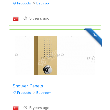
Products
Bathroom
5 years ago
FREE
Shower Panels
Products
Bathroom
5 years ago