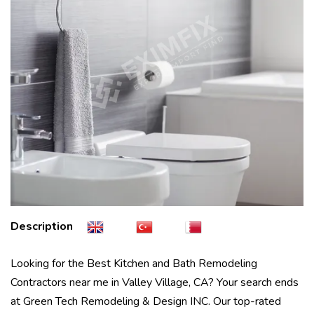
Description
Looking for the Best Kitchen and Bath Remodeling
Contractors near me in Valley Village, CA? Your search ends
at Green Tech Remodeling & Design INC. Our top-rated