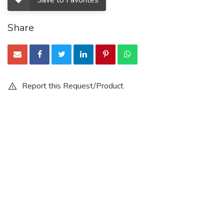
Save to Favorites
Share
Report this Request/Product