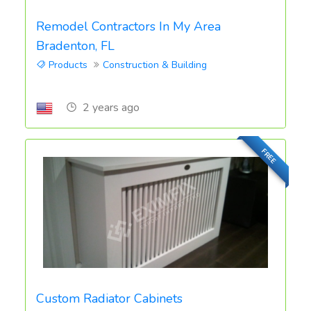
Remodel Contractors In My Area
Bradenton, FL
Products
Construction & Building
2 years ago
FREE
Custom Radiator Cabinets