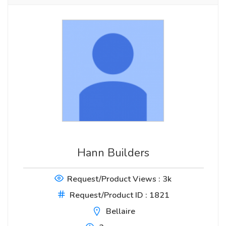
Hann Builders
Request/Product Views : 3k
Request/Product ID : 1821
Bellaire