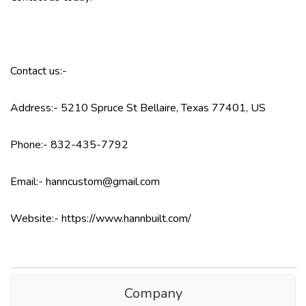
Contact us:-
Address:- 5210 Spruce St Bellaire, Texas 77401, US
Phone:- 832-435-7792
Email:- hanncustom@gmail.com
Website:- https://www.hannbuilt.com/
Company