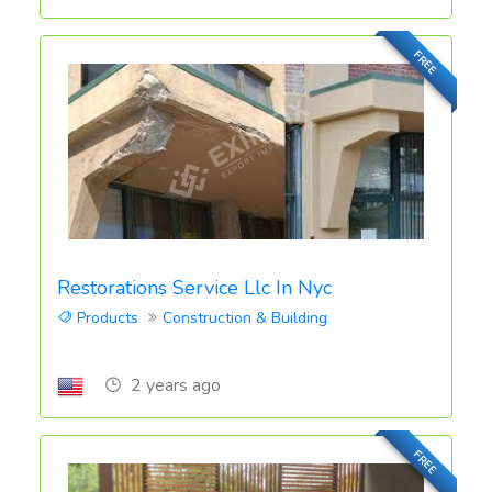
FREE
Restorations Service Llc In Nyc
Products
Construction & Building
2 years ago
FREE