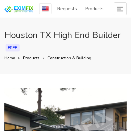
Requests
Products
Houston TX High End Builder
FREE
Home
Products
Construction & Building