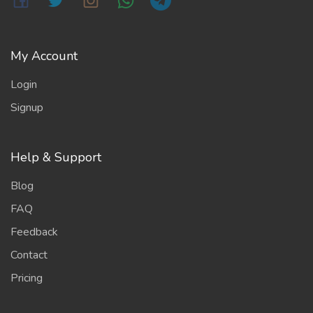
My Account
Login
Signup
Help & Support
Blog
FAQ
Feedback
Contact
Pricing