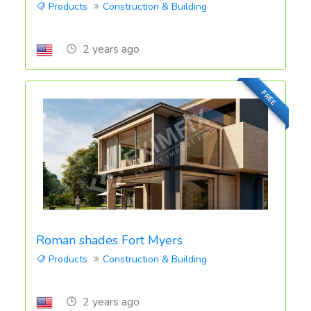
Products
Construction & Building
2 years ago
FREE
Roman shades Fort Myers
Products
Construction & Building
2 years ago