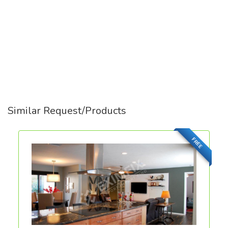
Similar Request/Products
FREE