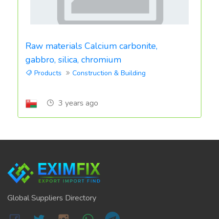
Raw materials Calcium carbonite,
gabbro, silica, chromium
Products
Construction & Building
3 years ago
Global Suppliers Directory