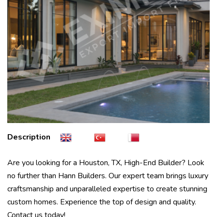
Description
Are you looking for a Houston, TX, High-End Builder? Look
no further than Hann Builders. Our expert team brings luxury
craftsmanship and unparalleled expertise to create stunning
custom homes. Experience the top of design and quality.
Contact us today!