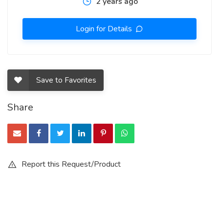
2 years ago
Login for Details
Save to Favorites
Share
Report this Request/Product