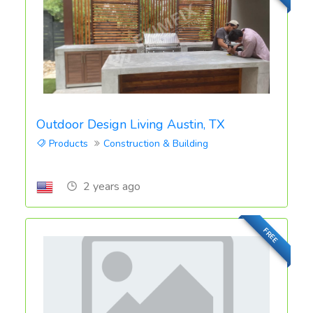
Outdoor Design Living Austin, TX
Products
Construction & Building
2 years ago
FREE