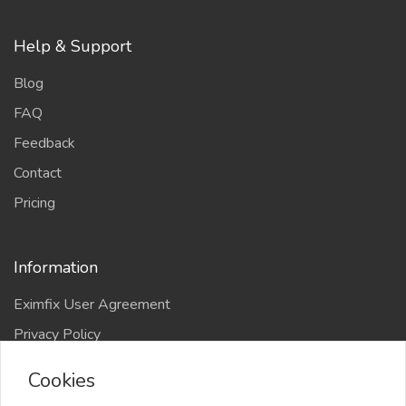
Help & Support
Blog
FAQ
Feedback
Contact
Pricing
Information
Eximfix User Agreement
Privacy Policy
EPS Agreement
Cookies
KVKK