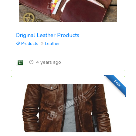
Original Leather Products
Products
Leather
4 years ago
FREE