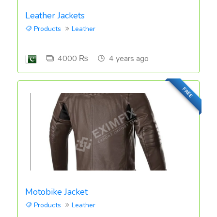
Leather Jackets
Products
Leather
4000 ₨
4 years ago
FREE
Motobike Jacket
Products
Leather