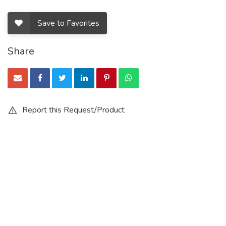
Save to Favorites
Share
Report this Request/Product