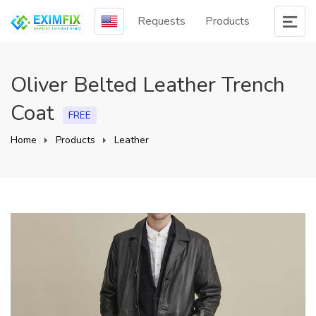
Requests
Products
Oliver Belted Leather Trench
Coat
FREE
Home
Products
Leather