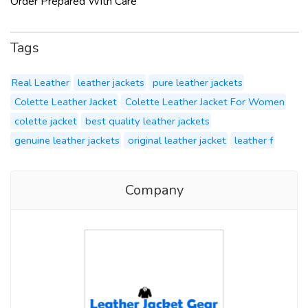
Order Prepared With Care
Tags
Real Leather
leather jackets
pure leather jackets
Colette Leather Jacket
Colette Leather Jacket For Women
colette jacket
best quality leather jackets
genuine leather jackets
original leather jacket
leather f
Company