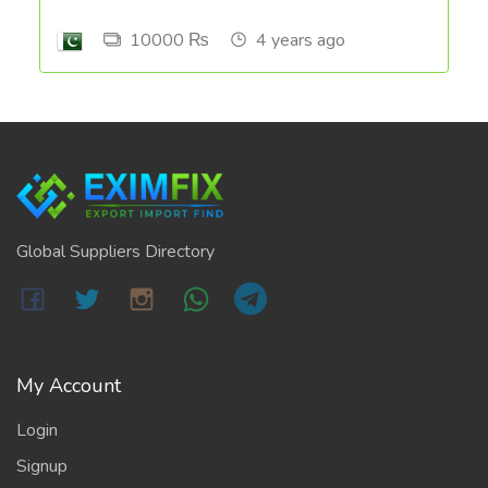
10000 ₨
4 years ago
Global Suppliers Directory
My Account
Login
Signup