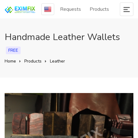
Requests
Products
Handmade Leather Wallets
FREE
Home
Products
Leather