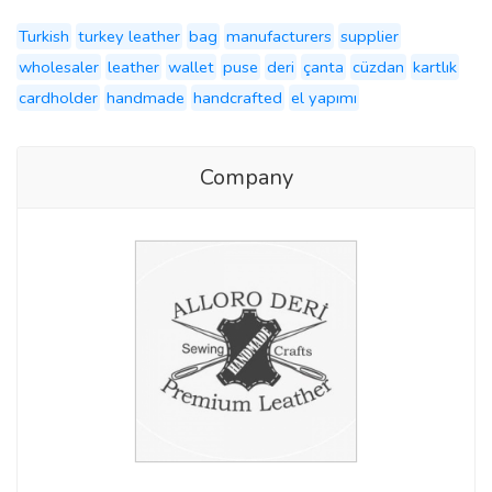
Turkish
turkey leather
bag
manufacturers
supplier
wholesaler
leather
wallet
puse
deri
çanta
cüzdan
kartlık
cardholder
handmade
handcrafted
el yapımı
Company