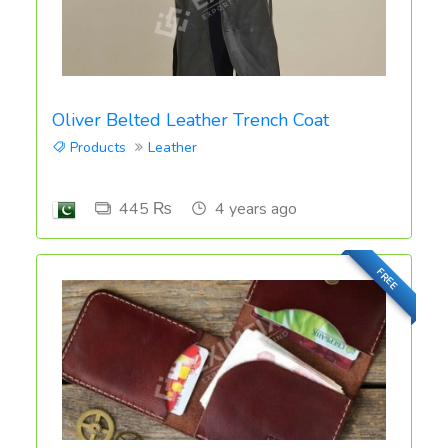
Oliver Belted Leather Trench Coat
Products
Leather
445 ₨
4 years ago
FREE