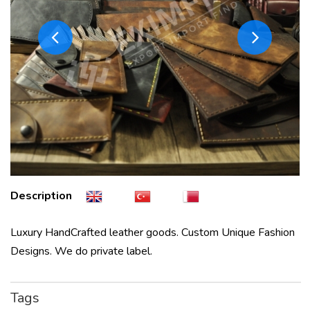
Description
Luxury HandCrafted leather goods. Custom Unique Fashion
Designs. We do private label.
Tags