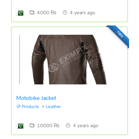
4000 ₨
4 years ago
FREE
Motobike Jacket
Products
Leather
10000 ₨
4 years ago