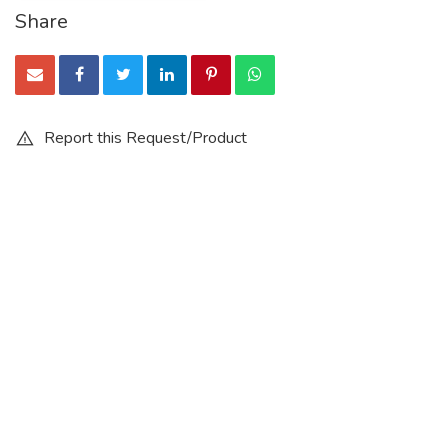
Share
Report this Request/Product