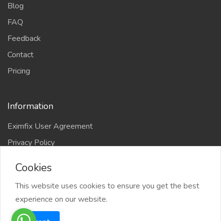
Blog
FAQ
Feedback
Contact
Pricing
Information
Eximfix User Agreement
Privacy Policy
EPS Agreement
Cookies
KVKK
This website uses cookies to ensure you get the best
Countries
experience on our website.
Site-Map
Eximfix is an affiliate of