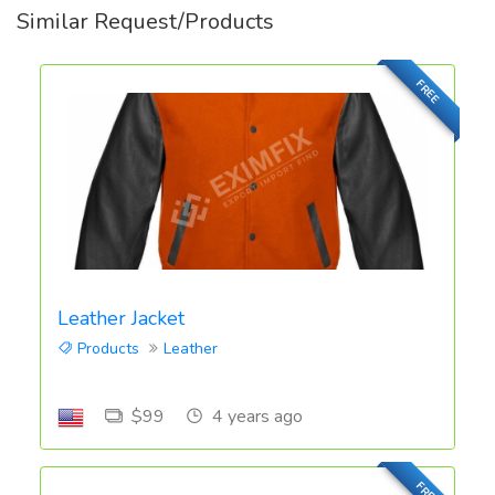
Similar Request/Products
FREE
Leather Jacket
Products
Leather
$99
4 years ago
FREE