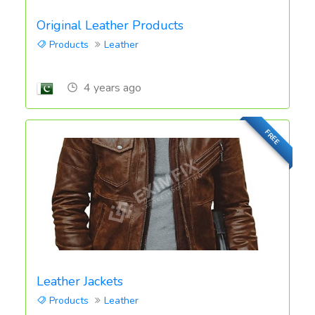
Original Leather Products
Products
Leather
4 years ago
FREE
Leather Jackets
Products
Leather