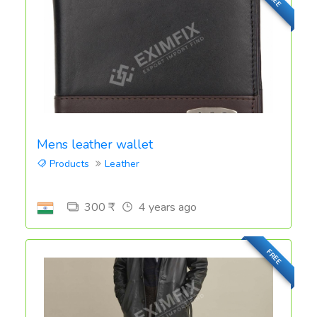
Mens leather wallet
Products
Leather
300 ₹
4 years ago
FREE