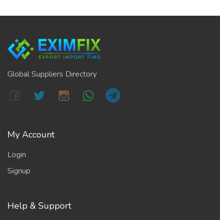
Global Suppliers Directory
My Account
Login
Signup
Help & Support