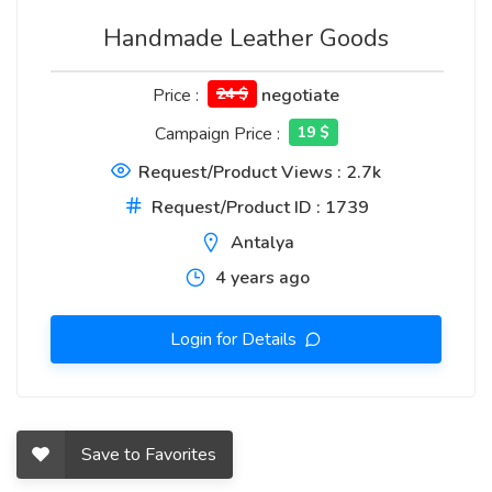
Handmade Leather Goods
Price :
24 $
negotiate
Campaign Price :
19 $
Request/Product Views : 2.7k
Request/Product ID : 1739
Antalya
4 years ago
Login for Details
Save to Favorites