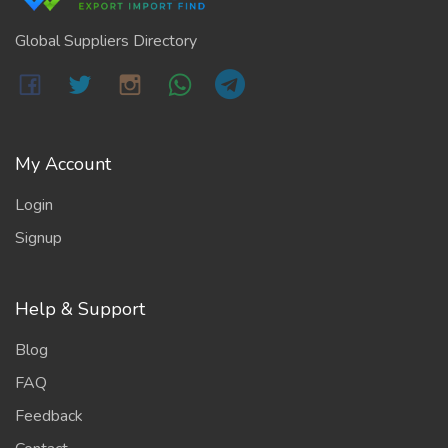
Global Suppliers Directory
My Account
Login
Signup
Help & Support
Blog
FAQ
Feedback