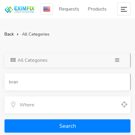
Requests
Products
Back
All Categories
All Categories
Search