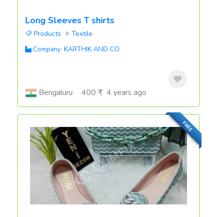
Long Sleeves T shirts
Products
Textile
KARTHIK AND CO
Company:
Bengaluru
400 ₹
4 years ago
FREE