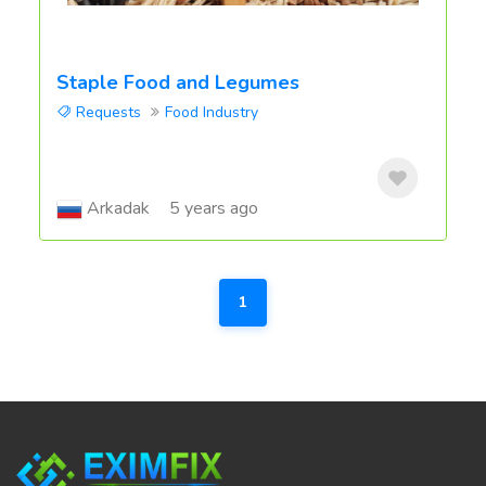
Staple Food and Legumes
Requests
Food Industry
Arkadak
5 years ago
1