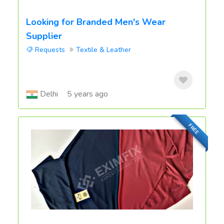
Looking for Branded Men's Wear
Supplier
Requests
Textile & Leather
Delhi
5 years ago
FREE