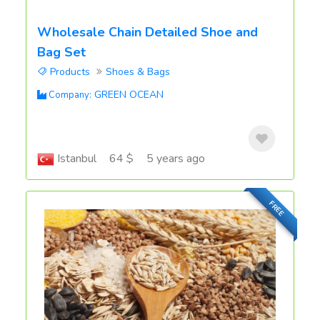
Wholesale Chain Detailed Shoe and
Bag Set
Products
Shoes & Bags
GREEN OCEAN
Company:
Istanbul
64 $
5 years ago
FREE