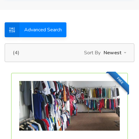
Advanced Search
(4)
Sort By
Newest
FREE